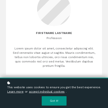
FIRSTNAME LASTNAME
Profession
Lorem ipsum dolor sit amet, consectetur adipiscing elit.
Sed venenatis vitae augue ut sagittis. Mauris condimentum,
tellus non lobortis ultricies, orci risus condimentum nisi,
quis commodo nisl orci sed metus. Vestibulum dapibus
pretium fringilla.
This website uses cookies to ensure you get the best experience.
Learn more
or
accept individual cookies
.
Got it!