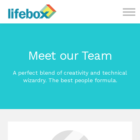
CONTACT US
COURSES
Meet our Team
A perfect blend of creativity and technical
wizardry. The best people formula.